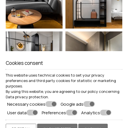
Cookies consent
This website uses technical cookies to set your privacy
preferences and third party cookies for statistic or marketing
purposes.
By using this website, you are agreeing to our policy concerning
Data privacy protection
.
Necessary cookies
Google ads
User data
Preferences
Analytics