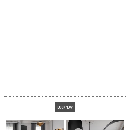
BOOK NOW