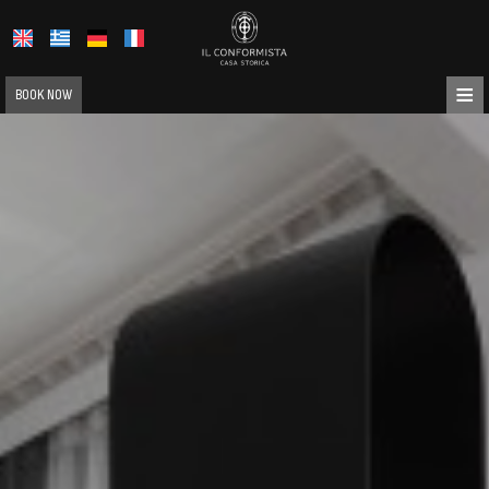
≡
BOOK NOW
HOME
ABOUT US
LOCATION
ACCOMMODATION
FACILITIES
PHOTO GALLERY
REQUEST
CONTACT