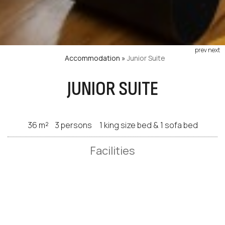
prev
next
Accommodation
»
Junior Suite
JUNIOR SUITE
36 m²
3 persons
1 king size bed & 1 sofa bed
Facilities