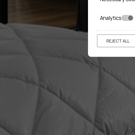
Analytics
REJECT ALL