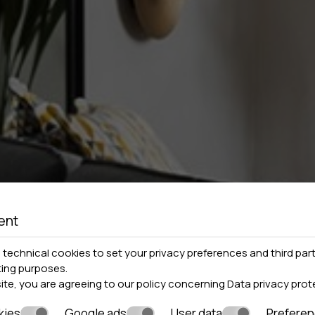
ent
technical cookies to set your privacy preferences and third part
ting purposes.
site, you are agreeing to our policy concerning
Data privacy prot
kies
Google ads
User data
Prefere