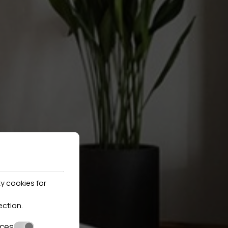
y cookies for
ection
.
nces