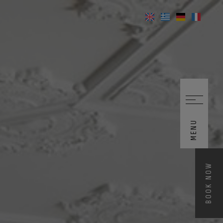
MENU
BOOK NOW