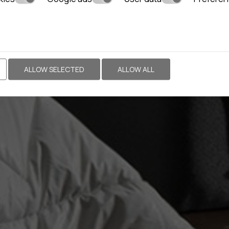
ALLOW SELECTED
ALLOW ALL