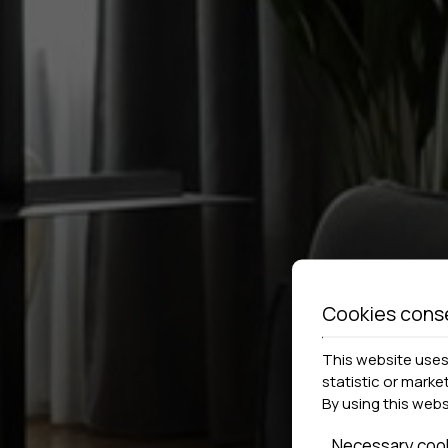
Cookies cons
This website uses 
statistic or marke
By using this web
Necessary coo