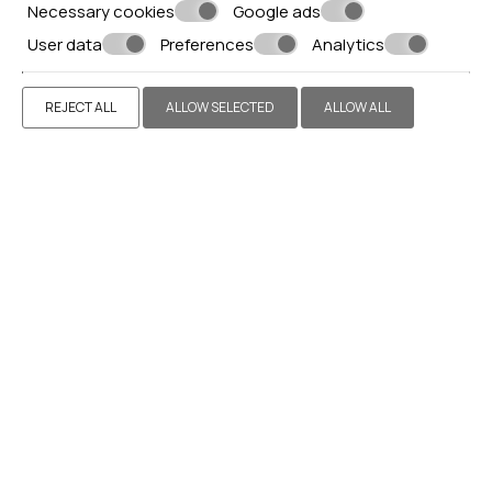
Necessary cookies
Google ads
User data
Preferences
Analytics
REJECT ALL
ALLOW SELECTED
ALLOW ALL
EXECUTIVE SUITE
VIEW MORE
BOOK NOW
Make a reservation