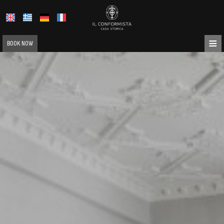
≡
BOOK NOW
HOME
ABOUT US
LOCATION
ACCOMMODATION
FACILITIES
PHOTO GALLERY
REQUEST
CONTACT