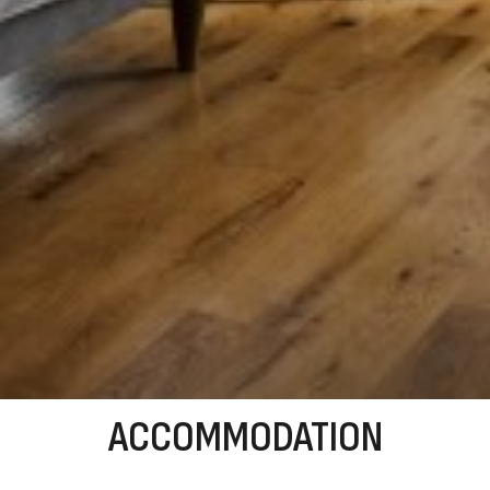
ACCOMMODATION