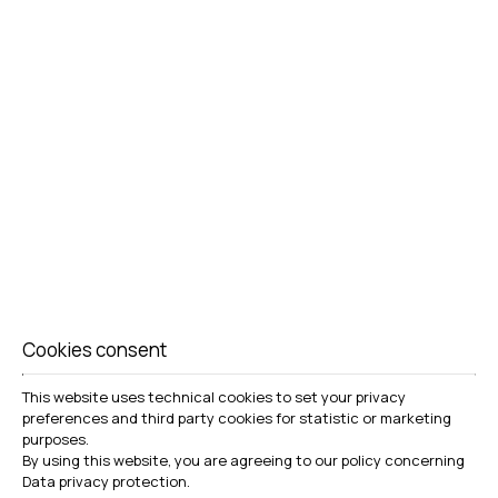
DELUXE SUITE
VIEW MORE
BOOK NOW
Cookies consent
This website uses technical cookies to set your privacy
preferences and third party cookies for statistic or marketing
purposes.
By using this website, you are agreeing to our policy concerning
Data privacy protection
.